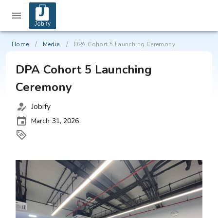
/
/
Home
Media
DPA Cohort 5 Launching Ceremony
DPA Cohort 5 Launching
Ceremony
Jobify
March 31, 2026