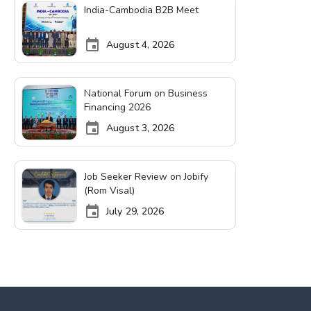
India-Cambodia B2B Meet
August 4, 2026
National Forum on Business
Financing 2026
August 3, 2026
Job Seeker Review on Jobify
(Rom Visal)
July 29, 2026