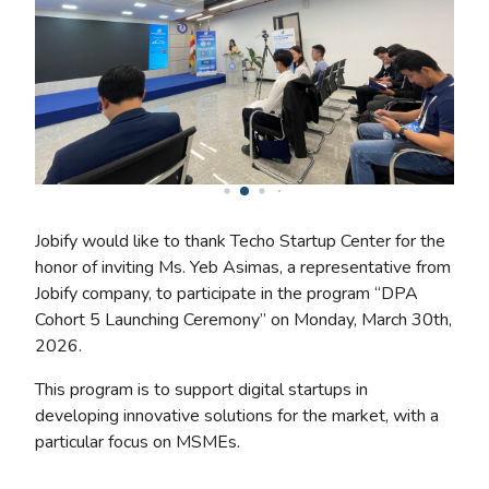
Jobify would like to thank Techo Startup Center for the
honor of inviting Ms. Yeb Asimas, a representative from
Jobify company, to participate in the program “DPA
Cohort 5 Launching Ceremony” on Monday, March 30th,
2026.
This program is to support digital startups in
developing innovative solutions for the market, with a
particular focus on MSMEs.