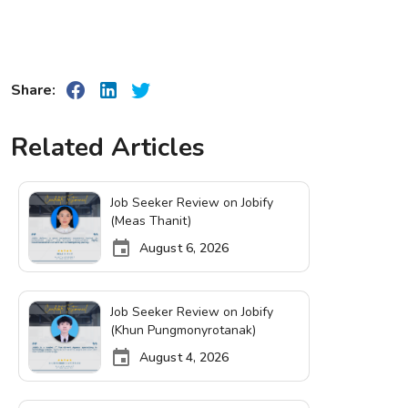
Share:
Related Articles
Job Seeker Review on Jobify
(Meas Thanit)
August 6, 2026
Job Seeker Review on Jobify
(Khun Pungmonyrotanak)
August 4, 2026