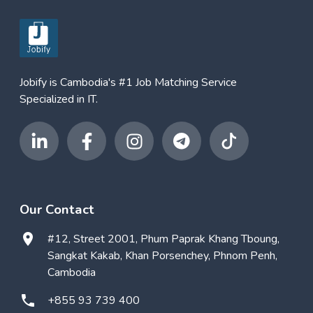
Jobify is Cambodia's #1 Job Matching Service
Specialized in IT.
Our Contact
#12, Street 2001, Phum Paprak Khang Tboung,
Sangkat Kakab, Khan Porsenchey, Phnom Penh,
Cambodia
+855 93 739 400