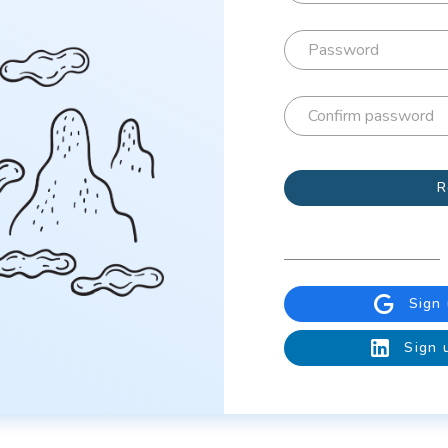
R
Sign
Sign 