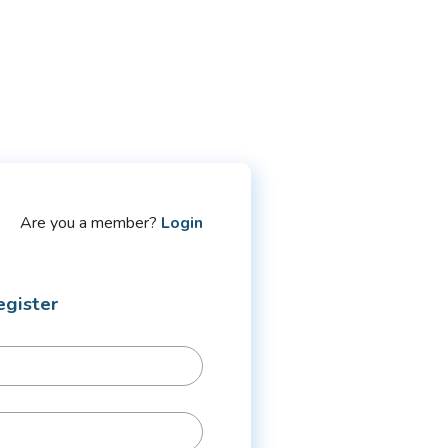
Are you a member?
Login
egister