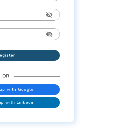
egister
OR
 up with Google
up with Linkedin