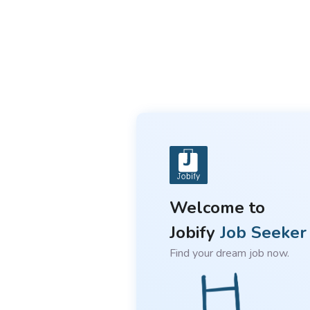
Welcome to
Jobify
Job Seeker
Find your dream job now.