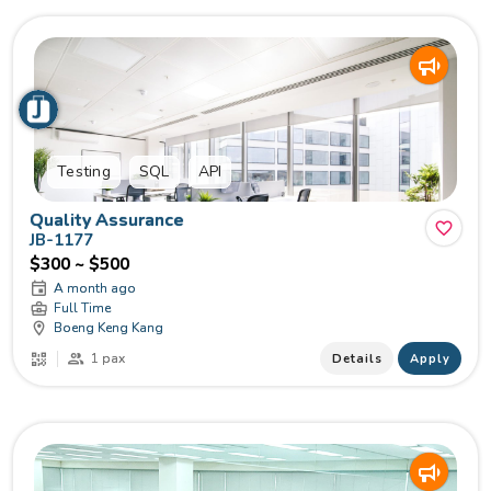
Testing
SQL
API
Quality Assurance
JB-1177
$300 ~ $500
A month ago
Full Time
Boeng Keng Kang
1 pax
Details
Apply