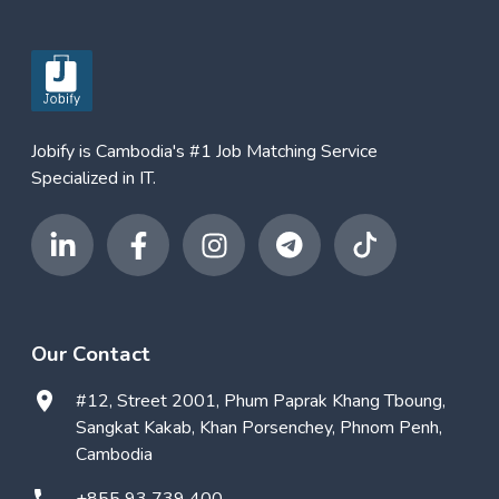
Jobify is Cambodia's #1 Job Matching Service
Specialized in IT.
Our Contact
#12, Street 2001, Phum Paprak Khang Tboung,
Sangkat Kakab, Khan Porsenchey, Phnom Penh,
Cambodia