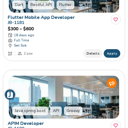
Dart
Restful API
Flutter
Flutter Mobile App Developer
JB-1181
$300 ~ $600
18 days ago
Full Time
Sen Sok
2 pax
Details
Apply
Java spring boot
API
Groovy
APIM Developer