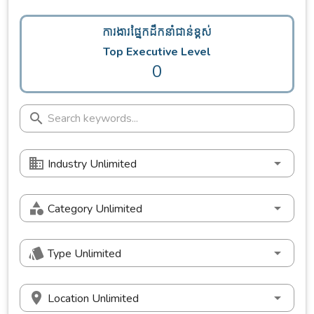
ការងារផ្នែកដឹកនាំជាន់ខ្ពស់
Top Executive Level
0
Industry Unlimited
Category Unlimited
Type Unlimited
Location Unlimited