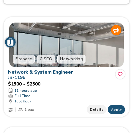
Firebase
CISCO
Networking
Network & System Engineer
JB-1196
$1500 ~ $2500
11 hours ago
Full Time
Tuol Kouk
1 pax
Details
Apply