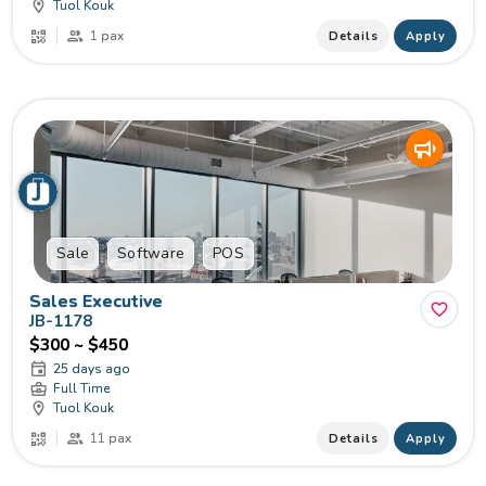
Tuol Kouk
1 pax
Details
Apply
Sale
Software
POS
Sales Executive
JB-1178
$300 ~ $450
25 days ago
Full Time
Tuol Kouk
11 pax
Details
Apply