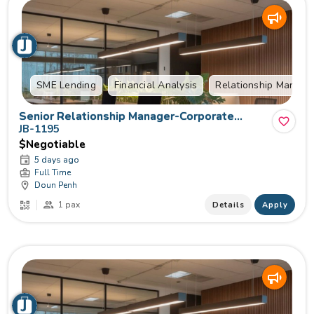
SME Lending
Financial Analysis
Relationship Manag
Senior Relationship Manager-Corporate
Lending
JB-1195
$Negotiable
5 days ago
Full Time
Doun Penh
1 pax
Details
Apply