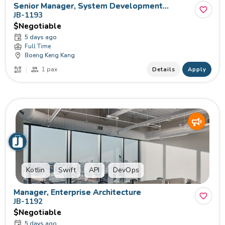
Senior Manager, System Development
(Frontend)
JB-1193
$Negotiable
5 days ago
Full Time
Boeng Keng Kang
1 pax
Details
Apply
Kotlin
Swift
API
DevOps
Manager, Enterprise Architecture
JB-1192
$Negotiable
5 days ago