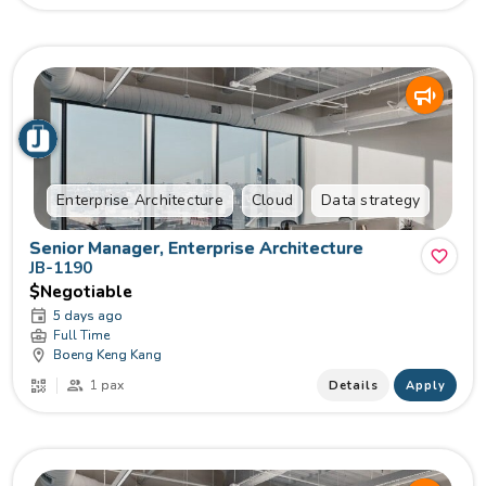
Enterprise Architecture
Cloud
Data strategy
Senior Manager, Enterprise Architecture
JB-1190
$Negotiable
5 days ago
Full Time
Boeng Keng Kang
1 pax
Details
Apply