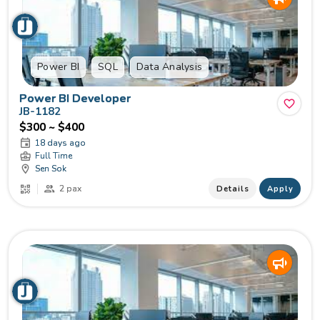
Power BI
SQL
Data Analysis
Power BI Developer
JB-1182
$300 ~ $400
18 days ago
Full Time
Sen Sok
2 pax
Details
Apply