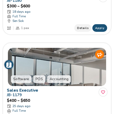
JB-1180
$300 ~ $600
18 days ago
Full Time
Sen Sok
1 pax
Details
Apply
Software
POS
Accounting
Sales Executive
JB-1179
$400 ~ $650
25 days ago
Full Time