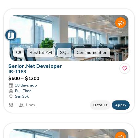
C#
Restful API
SQL
Communication
Senior​ .Net Developer
JB-1183
$600 ~ $1200
18 days ago
Full Time
Sen Sok
1 pax
Details
Apply