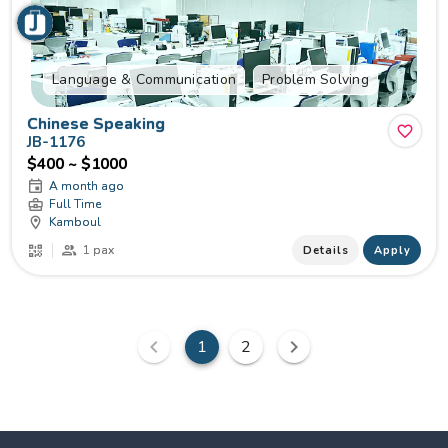
Language & Communication
Problem Solving
Chinese Speaking
JB-1176
$400 ~ $1000
A month ago
Full Time
Kamboul
1 pax
Details
Apply
1
2