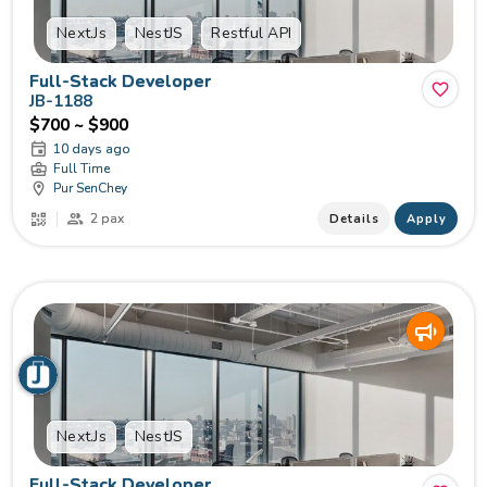
Next.Js
NestJS
Restful API
Full-Stack Developer
JB-1188
$700 ~ $900
10 days ago
Full Time
Pur SenChey
2 pax
Details
Apply
Next.Js
NestJS
Full-Stack Developer