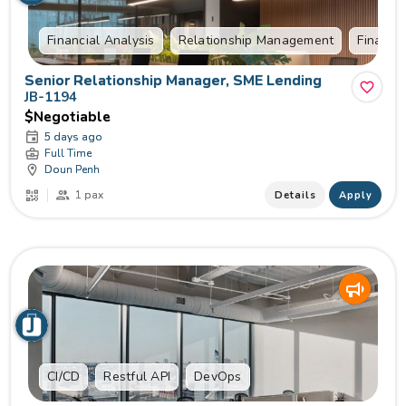
Financial Analysis
Relationship Management
Financia
Senior Relationship Manager, SME Lending
JB-1194
$Negotiable
5 days ago
Full Time
Doun Penh
1 pax
Details
Apply
CI/CD
Restful API
DevOps