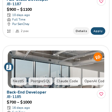
JB-1187
$900 ~ $1100
10 days ago
Full Time
Pur SenChey
2 pax
Details
Apply
NestJS
PostgreSQL
Claude Code
OpenAI Codex
Back-End Developer
JB-1185
$700 ~ $1000
16 days ago