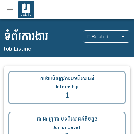
ទំព័រការងារ
IT Related
Job Listing
ការងារមិនត្រូវការបទពិសោធន៍
Internship
1
ការងារត្រូវការបទពិសោធន៍តិចតួច
Junior Level