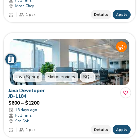
Full Time
Mean Chey
1 pax
Details
Apply
Java Spring
Microservices
SQL
Java Developer
JB-1184
$600 ~ $1200
18 days ago
Full Time
Sen Sok
1 pax
Details
Apply