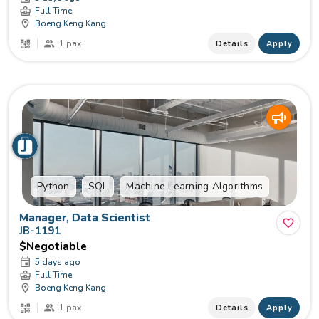
Full Time
Boeng Keng Kang
1 pax
Details
Apply
Python
SQL
Machine Learning Algorithms
Manager, Data Scientist
JB-1191
$Negotiable
5 days ago
Full Time
Boeng Keng Kang
1 pax
Details
Apply