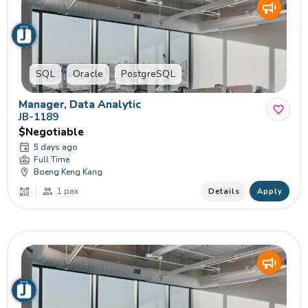
SQL
Oracle
PostgreSQL
Manager, Data Analytic
JB-1189
$Negotiable
5 days ago
Full Time
Boeng Keng Kang
1 pax
Details
Apply