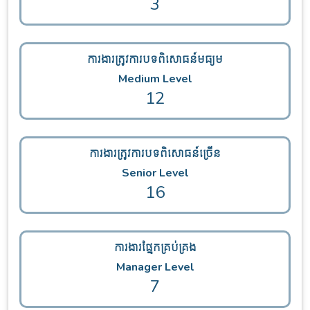
3
ការងារត្រូវការបទពិសោធន៍មធ្យម
Medium Level
12
ការងារត្រូវការបទពិសោធន៍ច្រើន
Senior Level
16
ការងារផ្នែកគ្រប់គ្រង
Manager Level
7